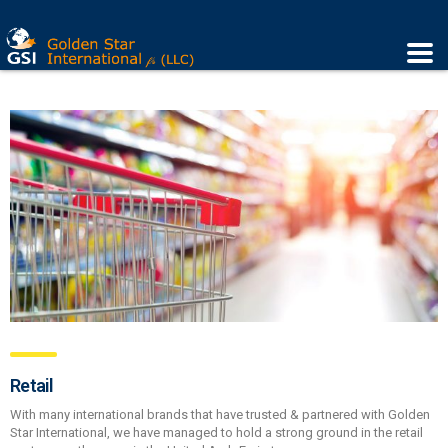
Retail
With many international brands that have trusted & partnered with Golden
Star International, we have managed to hold a strong ground in the retail