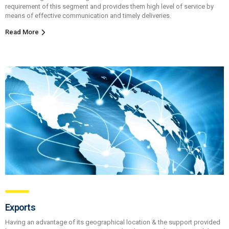
requirement of this segment and provides them high level of service by
means of effective communication and timely deliveries.
Read More
Exports
Having an advantage of its geographical location & the support provided