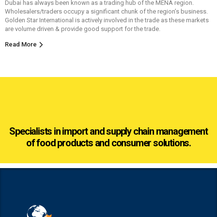
Dubai has always been known as a trading hub of the MENA region.
Wholesalers/traders occupy a significant chunk of the region’s business.
Golden Star International is actively involved in the trade as these markets
are volume driven & provide good support for the trade.
Read More
Specialists in import and supply chain management
of food products and consumer solutions.