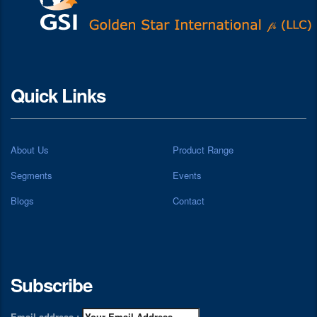
Quick Links
About Us
Product Range
Segments
Events
Blogs
Contact
Subscribe
Email address :