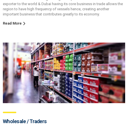
exporter to the world & Dubai having its core business in trade allows the
region to have high frequency of vessels hence, creating another
important business that contributes greatly to its economy.
Read More
Wholesale / Traders