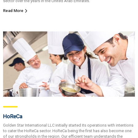
sector over the years in the United Arab Emirates.
Read More
HoReCa
Golden Star International LLC initially started its operations with intentions
to cater the HoReCa sector. HoReCa being the first has also become one
of our strongholds in the region. Our efficient team understands the