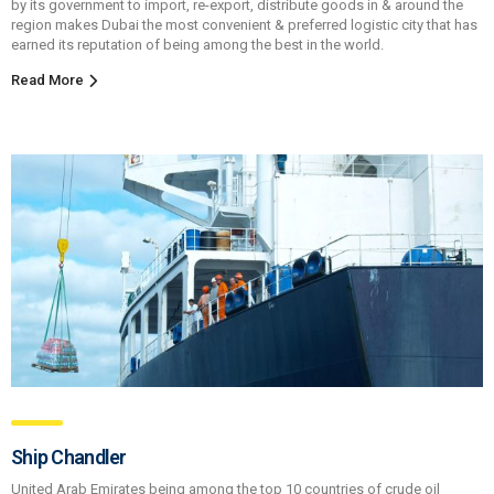
by its government to import, re-export, distribute goods in & around the
region makes Dubai the most convenient & preferred logistic city that has
earned its reputation of being among the best in the world.
Read More
Ship Chandler
United Arab Emirates being among the top 10 countries of crude oil