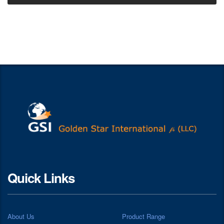
Quick Links
About Us
Product Range