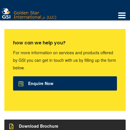
how can we help you?
For more information on services and products offered
by GSI you can get in touch with us by filling up the form
below.
Enquire Now
Download Brochure