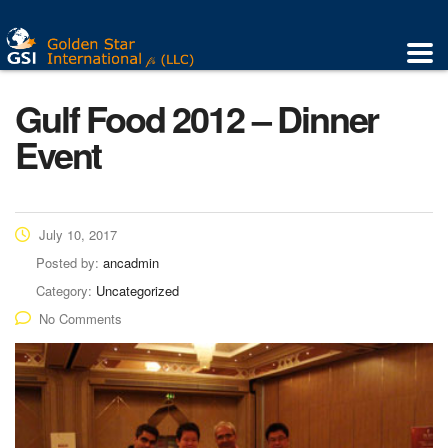
Gulf Food 2012 – Dinner
Event
July 10, 2017
Posted by:
ancadmin
Category:
Uncategorized
No Comments