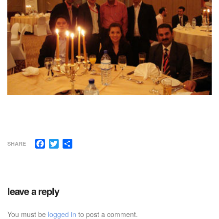
Facebook
Twitter
Share
SHARE
leave a reply
You must be
logged in
to post a comment.