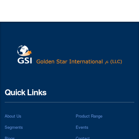
Quick Links
About Us
Product Range
Segments
Events
Blogs
Contact