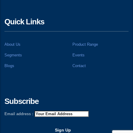
Quick Links
About Us
Product Range
Segments
Events
Blogs
Contact
Subscribe
Email address :