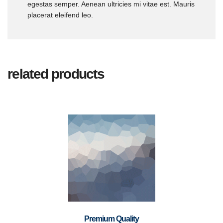
egestas semper. Aenean ultricies mi vitae est. Mauris
placerat eleifend leo.
related products
Premium Quality