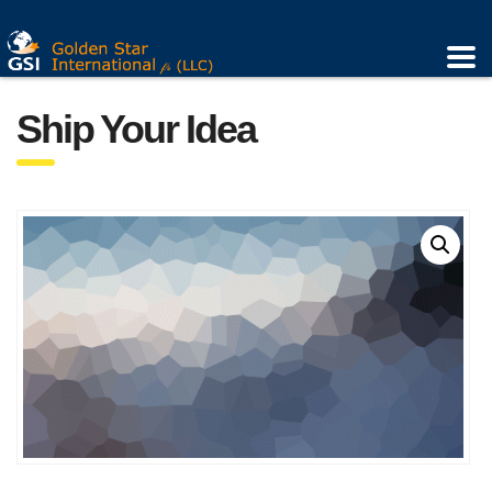
Ship Your Idea