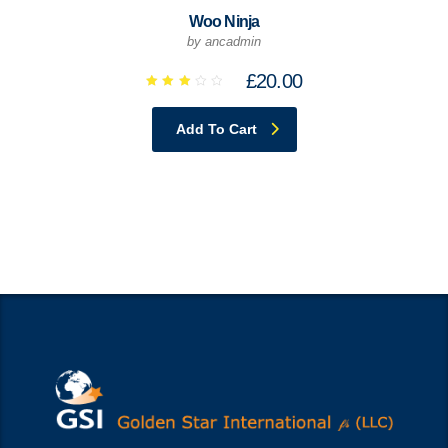
Woo Ninja
by ancadmin
£
20.00
Rated
2.94
out
Add To Cart
of 5