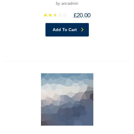
by ancadmin
£
20.00
Rated
2.64
out
Add To Cart
of 5