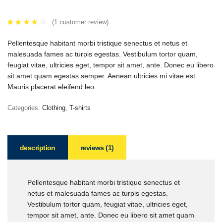
(
1
customer review)
Rated
1
4.00
out of
Pellentesque habitant morbi tristique senectus et netus et
5
based
malesuada fames ac turpis egestas. Vestibulum tortor quam,
on
customer
feugiat vitae, ultricies eget, tempor sit amet, ante. Donec eu libero
rating
sit amet quam egestas semper. Aenean ultricies mi vitae est.
Mauris placerat eleifend leo.
Categories:
Clothing
,
T-shirts
description
reviews (1)
Pellentesque habitant morbi tristique senectus et
netus et malesuada fames ac turpis egestas.
Vestibulum tortor quam, feugiat vitae, ultricies eget,
tempor sit amet, ante. Donec eu libero sit amet quam