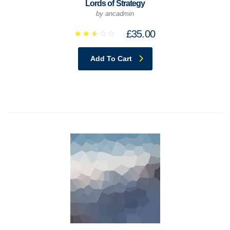
Lords of Strategy
by ancadmin
£
35.00
Rated
2.65
out
Add To Cart
of 5